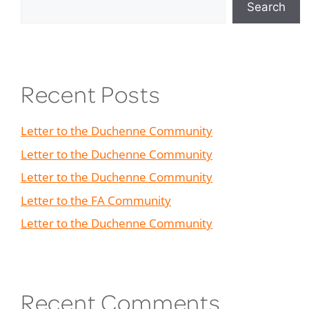
Search
Recent Posts
Letter to the Duchenne Community
Letter to the Duchenne Community
Letter to the Duchenne Community
Letter to the FA Community
Letter to the Duchenne Community
Recent Comments