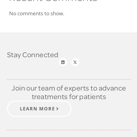
No comments to show.
Stay Connected
Join our team of experts to advance
treatments for patients
LEARN MORE