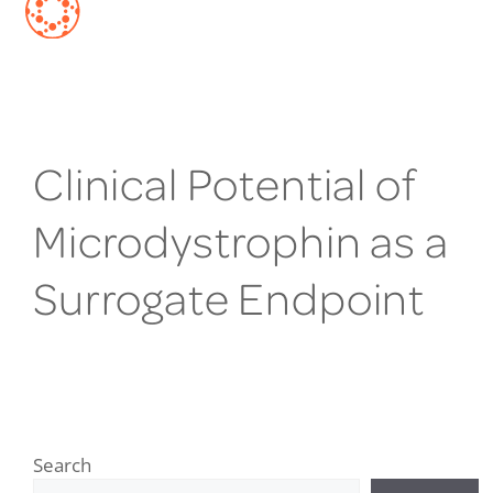
Clinical Potential of
Microdystrophin as a
Surrogate Endpoint
Search