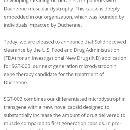
developing meaningful therapies for patients with
Duchenne muscular dystrophy. This cause is deeply
embedded in our organization, which was founded by
individuals impacted by Duchenne.
Today, we are pleased to announce that Solid received
clearance by the U.S. Food and Drug Administration
(FDA) for an Investigational New Drug (IND) application
for SGT-003, our next generation microdystrophin
gene therapy candidate for the treatment of
Duchenne.
SGT-003 combines our differentiated microdystrophin
transgene with a new, novel capsid designed to
substantially increase the amount of drug delivered to
muscle compared to first generation capsids. In pre-