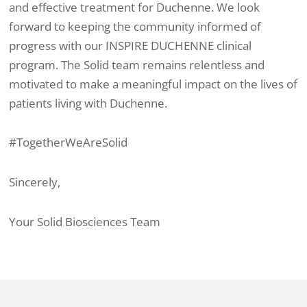
and effective treatment for Duchenne. We look
forward to keeping the community informed of
progress with our INSPIRE DUCHENNE clinical
program. The Solid team remains relentless and
motivated to make a meaningful impact on the lives of
patients living with Duchenne.
#TogetherWeAreSolid
Sincerely,
Your Solid Biosciences Team