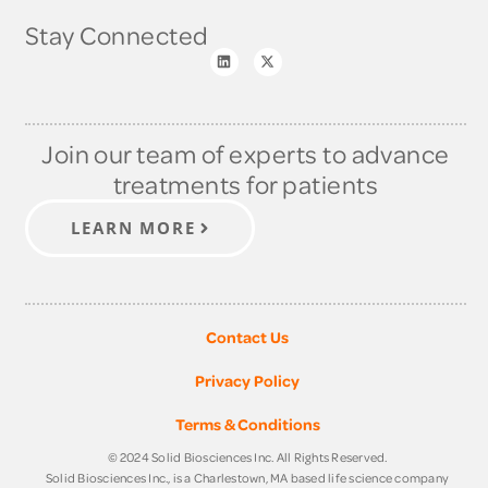
Stay Connected
Join our team of experts to advance
treatments for patients
LEARN MORE
Contact Us
Privacy Policy
Terms & Conditions
© 2024 Solid Biosciences Inc. All Rights Reserved.
Solid Biosciences Inc., is a Charlestown, MA based life science company