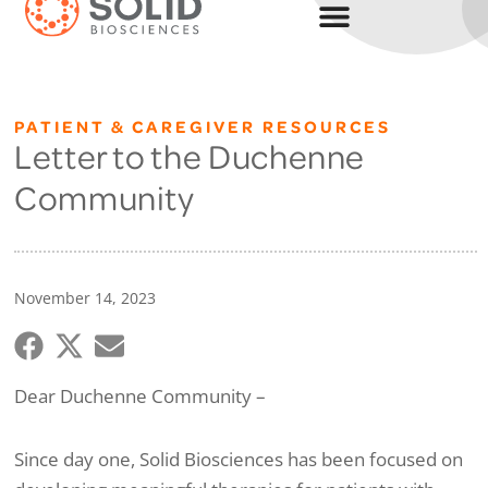
PATIENT & CAREGIVER RESOURCES
Letter to the Duchenne
Community
November 14, 2023
Dear Duchenne Community –
Since day one, Solid Biosciences has been focused on