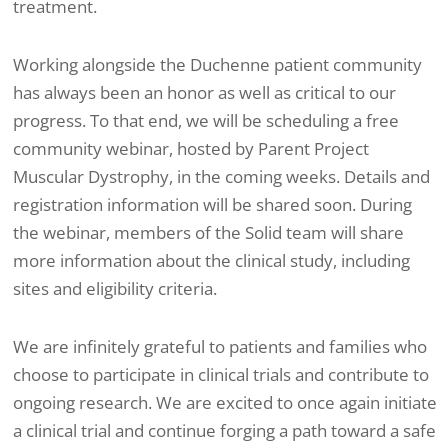
treatment.
Working alongside the Duchenne patient community
has always been an honor as well as critical to our
progress. To that end, we will be scheduling a free
community webinar, hosted by Parent Project
Muscular Dystrophy, in the coming weeks. Details and
registration information will be shared soon. During
the webinar, members of the Solid team will share
more information about the clinical study, including
sites and eligibility criteria.
We are infinitely grateful to patients and families who
choose to participate in clinical trials and contribute to
ongoing research. We are excited to once again initiate
a clinical trial and continue forging a path toward a safe