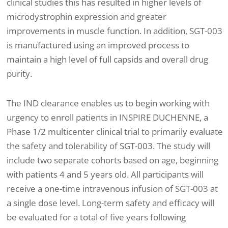
clinical studies this has resulted in higher levels of
microdystrophin expression and greater
improvements in muscle function. In addition, SGT-003
is manufactured using an improved process to
maintain a high level of full capsids and overall drug
purity.
The IND clearance enables us to begin working with
urgency to enroll patients in INSPIRE DUCHENNE, a
Phase 1/2 multicenter clinical trial to primarily evaluate
the safety and tolerability of SGT-003. The study will
include two separate cohorts based on age, beginning
with patients 4 and 5 years old. All participants will
receive a one-time intravenous infusion of SGT-003 at
a single dose level. Long-term safety and efficacy will
be evaluated for a total of five years following