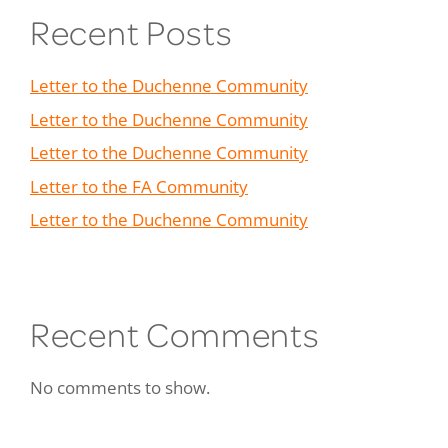
Recent Posts
Letter to the Duchenne Community
Letter to the Duchenne Community
Letter to the Duchenne Community
Letter to the FA Community
Letter to the Duchenne Community
Recent Comments
No comments to show.