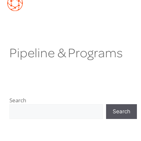
Pipeline & Programs
Search
Search