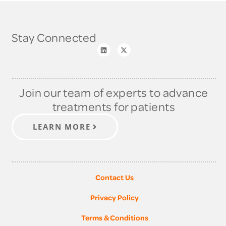
Stay Connected
Join our team of experts to advance
treatments for patients
LEARN MORE
Contact Us
Privacy Policy
Terms & Conditions