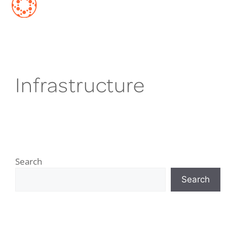
Infrastructure
Search
Search