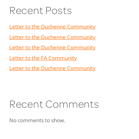
Recent Posts
Letter to the Duchenne Community
Letter to the Duchenne Community
Letter to the Duchenne Community
Letter to the FA Community
Letter to the Duchenne Community
Recent Comments
No comments to show.