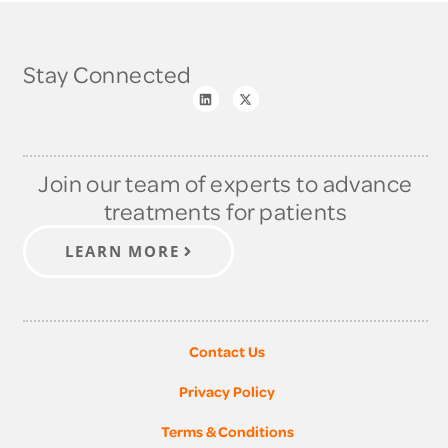
Stay Connected
Join our team of experts to advance
treatments for patients
LEARN MORE
Contact Us
Privacy Policy
Terms & Conditions