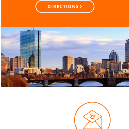
DIRECTIONS