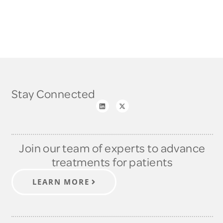
Stay Connected
Join our team of experts to advance
treatments for patients
LEARN MORE