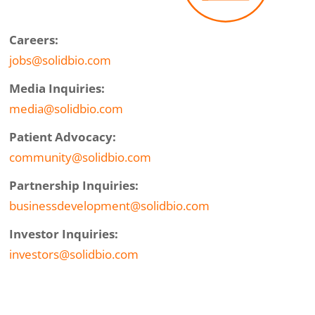
Careers:
jobs@solidbio.com
Media Inquiries:
media@solidbio.com
Patient Advocacy:
community@solidbio.com
Partnership Inquiries:
businessdevelopment@solidbio.com
Investor Inquiries:
investors@solidbio.com