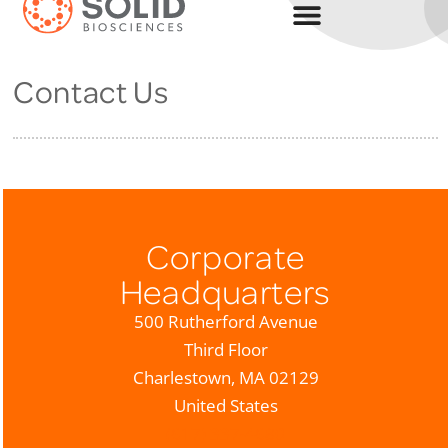
Contact Us
Corporate
Headquarters
500 Rutherford Avenue
Third Floor
Charlestown, MA 02129
United States
(617) 337-4680