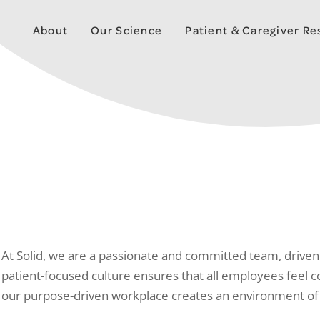
About
Our Science
Patient & Caregiver R
At Solid, we are a passionate and committed team, driven 
patient-focused culture ensures that all employees feel 
our purpose-driven workplace creates an environment of co