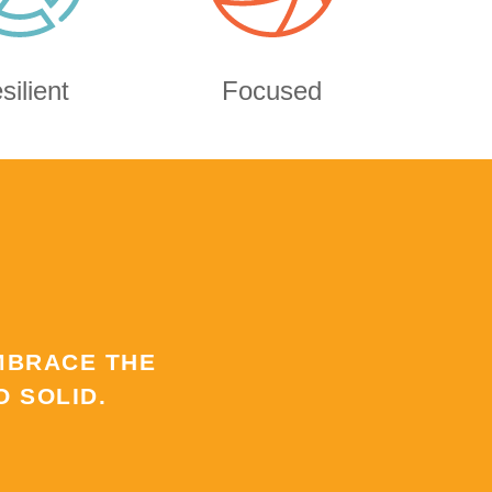
silient
Focused
MBRACE THE
 SOLID.