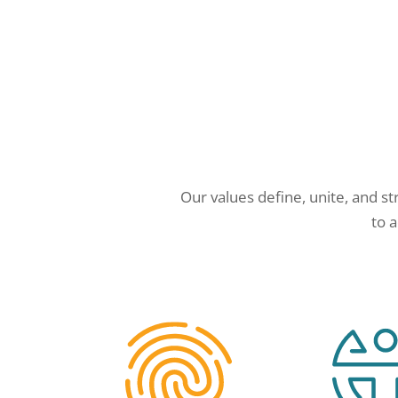
Our values define, unite, and st
to 