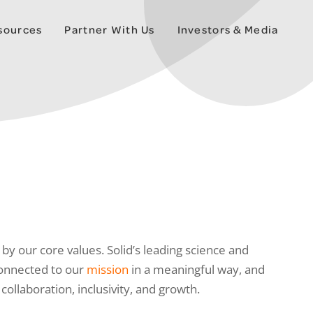
esources
Partner With Us
Investors & Media
by our core values. Solid’s leading science and
connected to our
mission
in a meaningful way, and
llaboration, inclusivity, and growth.