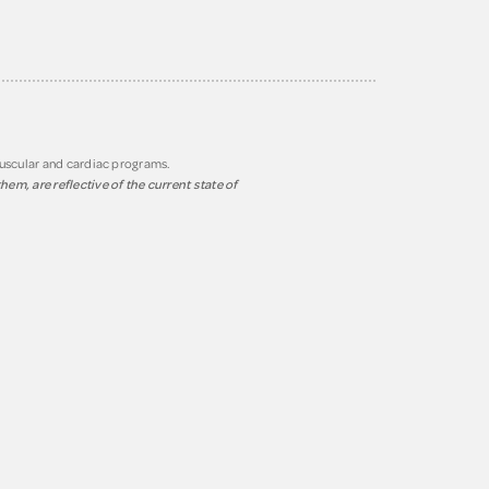
muscular and cardiac programs.
em, are reflective of the current state of