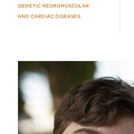
GENETIC NEUROMUSCULAR
AND CARDIAC DISEASES.