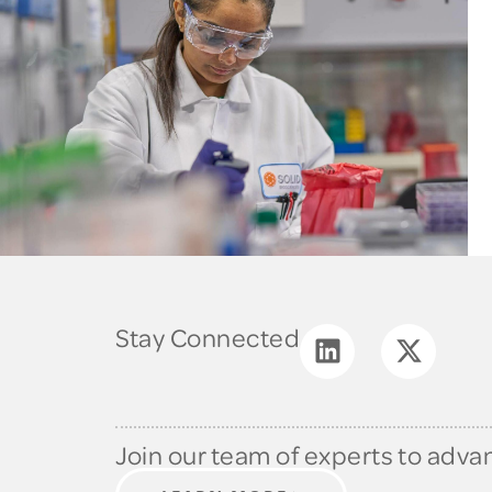
Stay Connected
Join our team of experts to adva