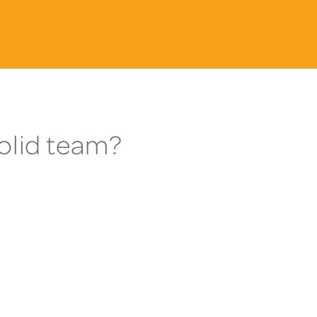
Solid team?