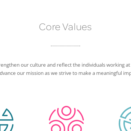
Core Values
rengthen our culture and reflect the individuals working at 
advance our mission as we strive to make a meaningful imp