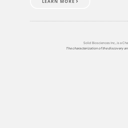
LEARN MORE
Solid Biosciences Inc., is a 
The characterization of the discovery and