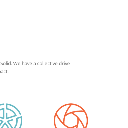
Solid. We have a collective drive
act.