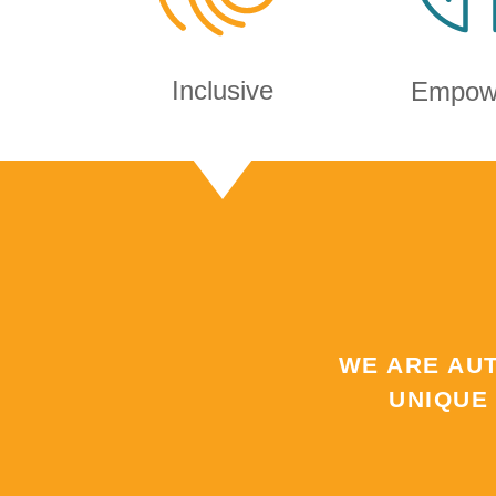
Inclusive
Empow
WE ARE AU
UNIQUE