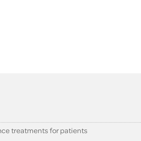
nce treatments for patients