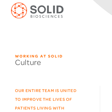
WORKING AT SOLID
Culture
OUR ENTIRE TEAM IS UNITED
TO IMPROVE THE LIVES OF
PATIENTS LIVING WITH