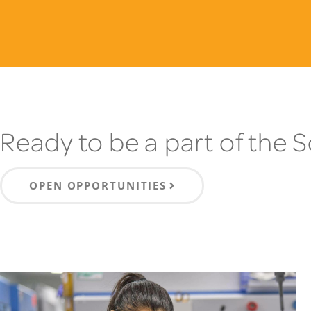
Ready to be a part of the 
OPEN OPPORTUNITIES