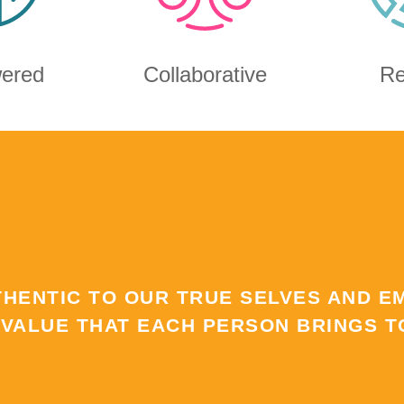
ered
Collaborative
Re
THENTIC TO OUR TRUE SELVES AND E
 VALUE THAT EACH PERSON BRINGS TO