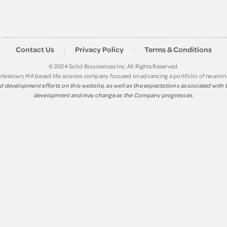
Contact Us
Privacy Policy
Terms & Conditions
© 2024 Solid Biosciences Inc. All Rights Reserved.
Charlestown, MA based life science company focused on advancing a portfolio of neuro
 development efforts on this website, as well as the expectations associated with th
development and may change as the Company progresses.