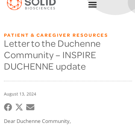
PATIENT & CAREGIVER RESOURCES
Letter to the Duchenne
Community – INSPIRE
DUCHENNE update
August 13, 2024
Dear Duchenne Community,