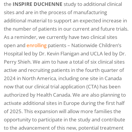
the
INSPIRE DUCHENNE
study to additional clinical
sites and are in the process of manufacturing
additional material to support an expected increase in
the number of patients in our current and future trials.
As a reminder, we currently have two clinical sites
open and
enrolling
patients – Nationwide Children’s
Hospital led by Dr. Kevin Flanigan and UCLA led by Dr.
Perry Shieh. We aim to have a total of six clinical sites
active and recruiting patients in the fourth quarter of
2024 in North America, including one site in Canada
now that our clinical trial application (CTA) has been
authorized by Health Canada. We are also planning to
activate additional sites in Europe during the first half
of 2025. This expansion will allow more families the
opportunity to participate in the study and contribute
to the advancement of this new, potential treatment