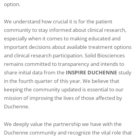
option.
We understand how crucial it is for the patient
community to stay informed about clinical research,
especially when it comes to making educated and
important decisions about available treatment options
and clinical research participation. Solid Biosciences
remains committed to transparency and intends to
share initial data from the
INSPIRE DUCHENNE
study
in the fourth quarter of this year. We believe that
keeping the community updated is essential to our
mission of improving the lives of those affected by
Duchenne.
We deeply value the partnership we have with the
Duchenne community and recognize the vital role that