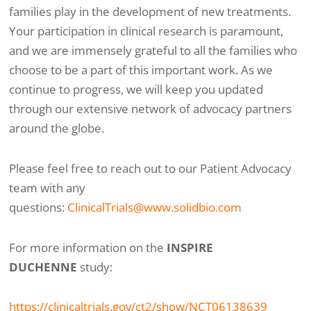
families play in the development of new treatments.
Your participation in clinical research is paramount,
and we are immensely grateful to all the families who
choose to be a part of this important work. As we
continue to progress, we will keep you updated
through our extensive network of advocacy partners
around the globe.
Please feel free to reach out to our Patient Advocacy
team with any
questions:
ClinicalTrials@www.solidbio.com
For more information on the
INSPIRE
DUCHENNE
study:
https://clinicaltrials.gov/ct2/show/NCT06138639