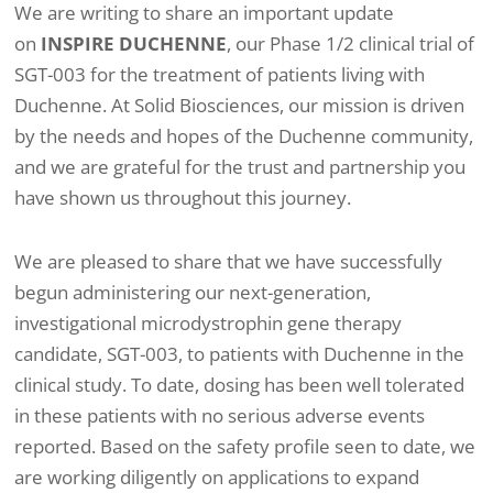
We are writing to share an important update
on
INSPIRE DUCHENNE
, our Phase 1/2 clinical trial of
SGT-003 for the treatment of patients living with
Duchenne. At Solid Biosciences, our mission is driven
by the needs and hopes of the Duchenne community,
and we are grateful for the trust and partnership you
have shown us throughout this journey.
We are pleased to share that we have successfully
begun administering our next-generation,
investigational microdystrophin gene therapy
candidate, SGT-003, to patients with Duchenne in the
clinical study. To date, dosing has been well tolerated
in these patients with no serious adverse events
reported. Based on the safety profile seen to date, we
are working diligently on applications to expand