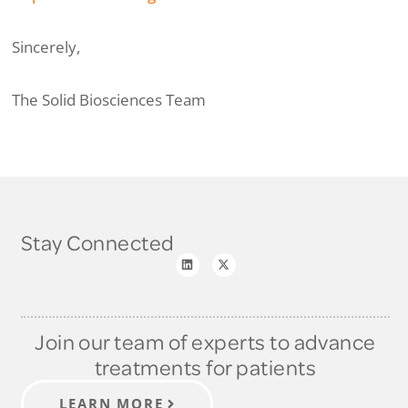
Sincerely,
The Solid Biosciences Team
Stay Connected
Join our team of experts to advance
treatments for patients
LEARN MORE