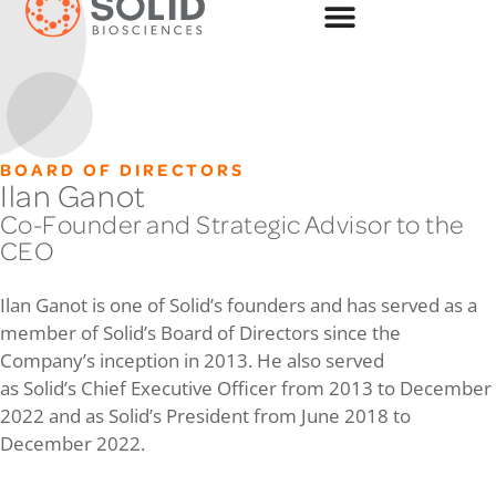
BOARD OF DIRECTORS
Ilan Ganot
Co-Founder and Strategic Advisor to the
CEO
Ilan Ganot is one of Solid’s founders and has served as a
member of Solid’s Board of Directors since the
Company’s inception in 2013. He also served
as Solid’s Chief Executive Officer from 2013 to December
2022 and as Solid’s President from June 2018 to
December 2022.