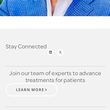
Stay Connected
Join our team of experts to advance
treatments for patients
LEARN MORE