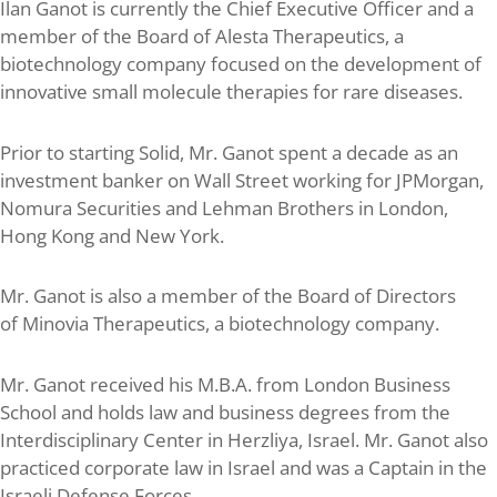
Ilan Ganot is currently the Chief Executive Officer and a
member of the Board of Alesta Therapeutics, a
biotechnology company focused on the development of
innovative small molecule therapies for rare diseases.
Prior to starting Solid, Mr. Ganot spent a decade as an
investment banker on Wall Street working for JPMorgan,
Nomura Securities and Lehman Brothers in London,
Hong Kong and New York.
Mr. Ganot is also a member of the Board of Directors
of Minovia Therapeutics, a biotechnology company.
Mr. Ganot received his M.B.A. from London Business
School and holds law and business degrees from the
Interdisciplinary Center in Herzliya, Israel. Mr. Ganot also
practiced corporate law in Israel and was a Captain in the
Israeli Defense Forces.