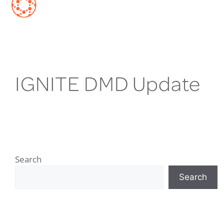
IGNITE DMD Update
Search
Search