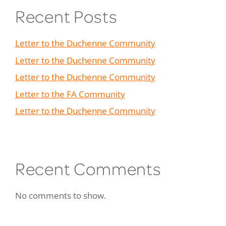
Recent Posts
Letter to the Duchenne Community
Letter to the Duchenne Community
Letter to the Duchenne Community
Letter to the FA Community
Letter to the Duchenne Community
Recent Comments
No comments to show.