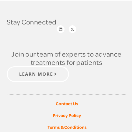
Stay Connected
Join our team of experts to advance
treatments for patients
LEARN MORE
Contact Us
Privacy Policy
Terms & Conditions