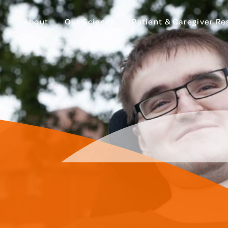
About
Our Science
Patient & Caregiver R