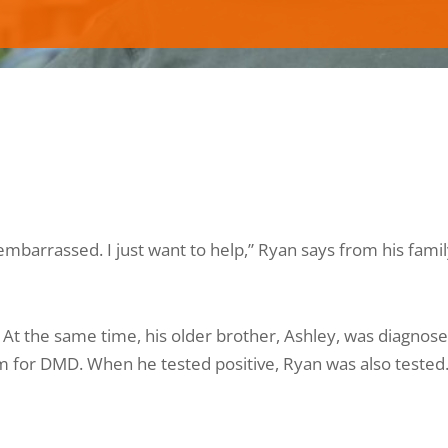
t embarrassed. I just want to help,” Ryan says from his fami
 At the same time, his older brother, Ashley, was diagnose
 for DMD. When he tested positive, Ryan was also tested. 