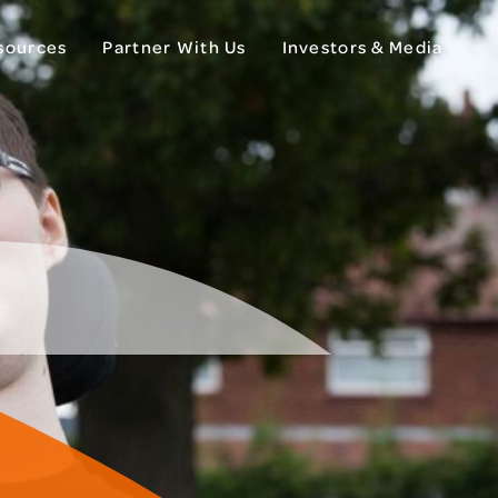
esources
Partner With Us
Investors & Media