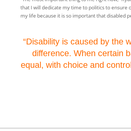
that I will dedicate my time to politics to ensure
my life because it is so important that disabled p
“Disability is caused by the 
difference. When certain 
equal, with choice and control