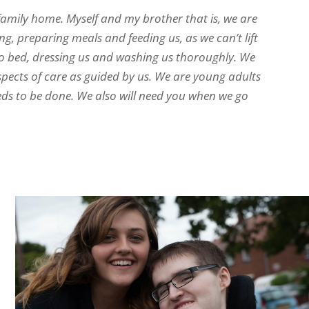
family home. Myself and my brother that is, we are
ng, preparing meals and feeding us, as we can’t lift
to bed, dressing us and washing us thoroughly. We
spects of care as guided by us. We are young adults
eds to be done. We also will need you when we go