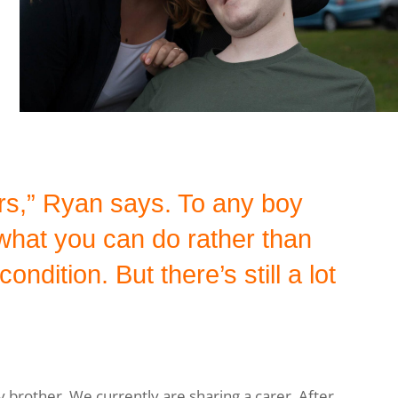
rs,” Ryan says. To any boy
hat you can do rather than
ndition. But there’s still a lot
y brother. We currently are sharing a carer. After