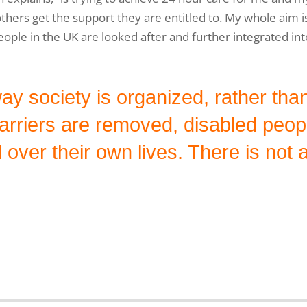
 others get the support they are entitled to. My whole aim is
eople in the UK are looked after and further integrated int
way society is organized, rather th
barriers are removed, disabled peo
 over their own lives. There is not a