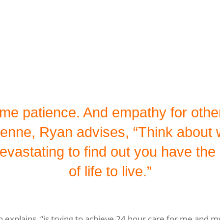
t me patience. And empathy for othe
enne, Ryan advises, “Think about w
vastating to find out you have the co
of life to live.”
explains, “is trying to achieve 24­ hour care for me and m