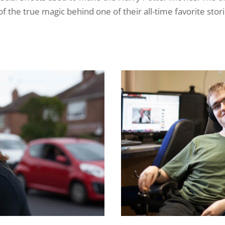
f the true magic behind one of their all-time favorite stori