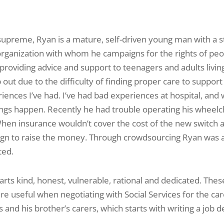
supreme, Ryan is a mature, self­-driven young man with a st
organization with whom he campaigns for the rights of peop
roviding advice and support to teenagers and adults living
out due to the difficulty of finding proper care to support
riences I’ve had. I’ve had bad experiences at hospital, and
ings happen. Recently he had trouble operating his wheel
hen insurance wouldn’t cover the cost of the new switch 
n to raise the money. Through crowdsourcing Ryan was abl
ted.
arts kind, honest, vulnerable, rational and dedicated. The
e useful when negotiating with Social Services for the ca
and his brother’s carers, which starts with writing a job d