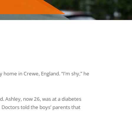
ly home in Crewe, England. “I’m shy,” he
d. Ashley, now 26, was at a diabetes
Doctors told the boys’ parents that