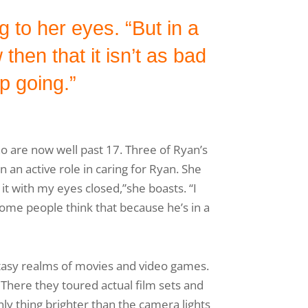
 to her eyes. “But in a
hen that it isn’t as bad
p going.”
o are now well past 17. Three of Ryan’s
en an active role in caring for Ryan. She
t with my eyes closed,”she boasts. “I
Some people think that because he’s in a
ntasy realms of movies and video games.
 There they toured actual film sets and
y thing brighter than the camera lights