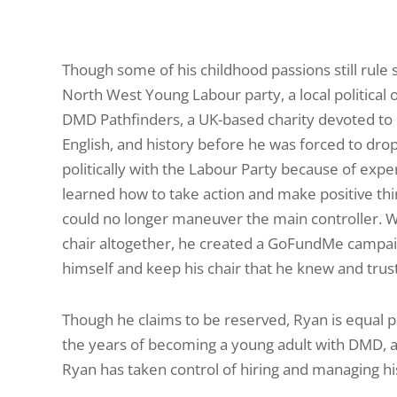
Though some of his childhood passions still rule 
North West Young Labour party, a local political 
DMD Pathfinders, a UK-­based charity devoted to p
English, and history before he was forced to drop 
politically with the Labour Party because of expe
learned how to take action and make positive th
could no longer maneuver the main controller. W
chair altogether, he created a GoFundMe campaig
himself and keep his chair that he knew and trus
Though he claims to be reserved, Ryan is equal p
the years of becoming a young adult with DMD, ar
Ryan has taken control of hiring and managing his 