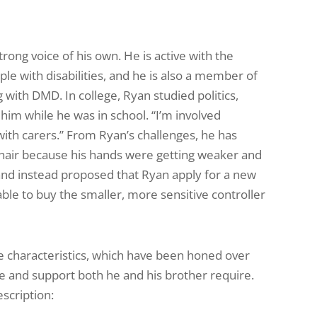
rong voice of his own. He is active with the
le with disabilities, and he is also a member of
 with DMD. In college, Ryan studied politics,
 him while he was in school. “I’m involved
 with carers.” From Ryan’s challenges, he has
chair because his hands were getting weaker and
and instead proposed that Ryan apply for a new
e to buy the smaller, more sensitive controller
se characteristics, which have been honed over
re and support both he and his brother require.
escription: