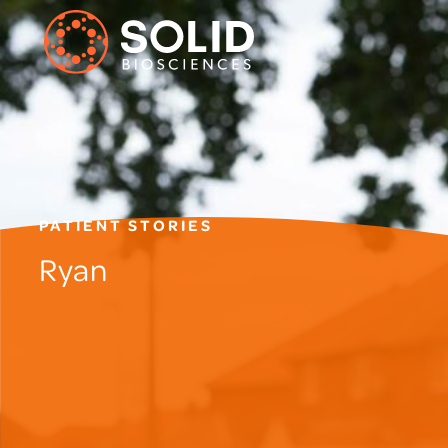
PATIENT STORIES
Ryan