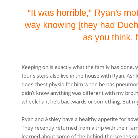
“It was horrible,” Ryan’s mo
way knowing [they had Duchen
as you think. 
Keeping on is exactly what the family has done, 
four sisters also live in the house with Ryan, Ashl
does chest physio for him when he has pneumonia 
didn’t know anything was different with my broth
wheelchair, he’s backwards or something. But my
Ryan and Ashley have a healthy appetite for adve
They recently returned from a trip with their fa
learned about some of the behind-the-scenes spec