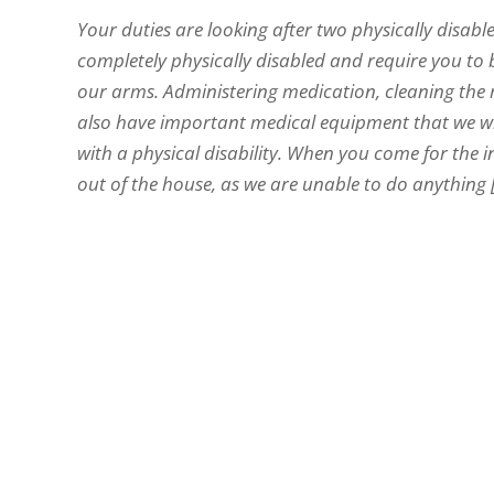
Your duties are looking after two physically disab
completely physically disabled and require you to b
our arms. Administering medication, cleaning the 
also have important medical equipment that we will
with a physical disability. When you come for the 
out of the house, as we are unable to do anything [