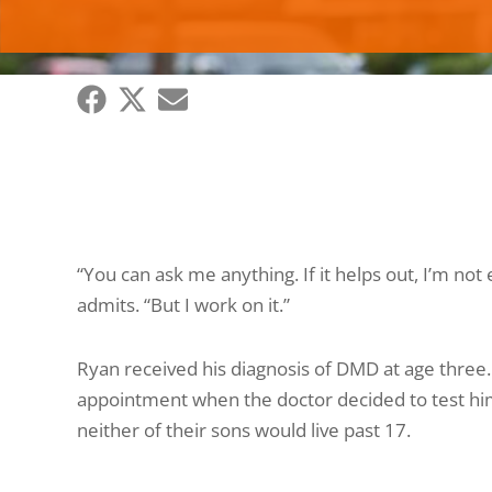
“You can ask me anything. If it helps out, I’m no
admits. “But I work on it.”
Ryan received his diagnosis of DMD at age three.
appointment when the doctor decided to test him
neither of their sons would live past 17.