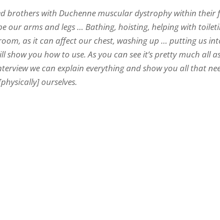
led brothers with Duchenne muscular dystrophy within their 
e our arms and legs … Bathing, hoisting, helping with toileti
room, as it can affect our chest, washing up … putting us in
 show you how to use. As you can see it’s pretty much all a
interview we can explain everything and show you all that ne
physically] ourselves.