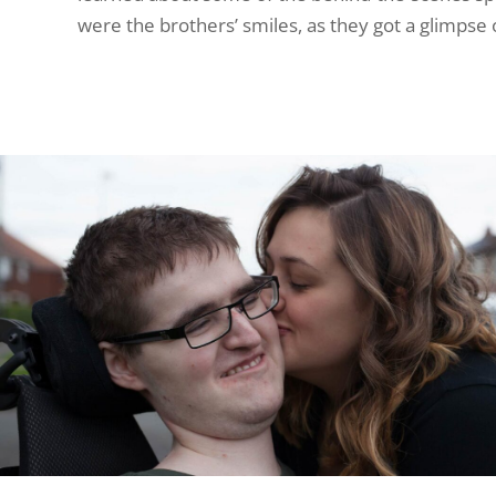
were the brothers’ smiles, as they got a glimpse o