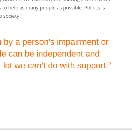
 to help as many people as possible. Politics is
o society.”
an by a person’s impairment or
ple can be independent and
 lot we can’t do with support.”