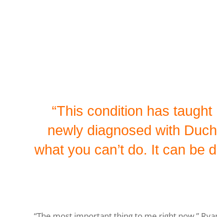
“This condition has taugh
newly diagnosed with Duch
what you can’t do. It can be de
“The most important thing to me right now,” Ryan 