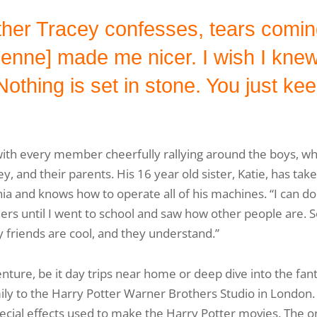
ther Tracey confesses, tears coming
ne] made me nicer. I wish I knew t
Nothing is set in stone. You just kee
with every member cheerfully rallying around the boys, wh
ey, and their parents. His 16 year old sister, Katie, has tak
and knows how to operate all of his machines. “I can do i
ers until I went to school and saw how other people are. 
 friends are cool, and they understand.”
nture, be it day trips near home or deep dive into the fa
mily to the Harry Potter Warner Brothers Studio in London.
ial effects used to make the Harry Potter movies. The onl