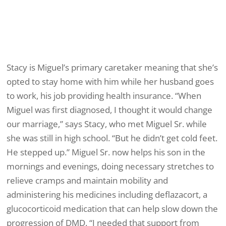
Stacy is Miguel’s primary caretaker meaning that she’s
opted to stay home with him while her husband goes
to work, his job providing health insurance. “When
Miguel was first diagnosed, I thought it would change
our marriage,” says Stacy, who met Miguel Sr. while
she was still in high school. “But he didn’t get cold feet.
He stepped up.” Miguel Sr. now helps his son in the
mornings and evenings, doing necessary stretches to
relieve cramps and maintain mobility and
administering his medicines including deflazacort, a
glucocorticoid medication that can help slow down the
progression of DMD. “I needed that support from