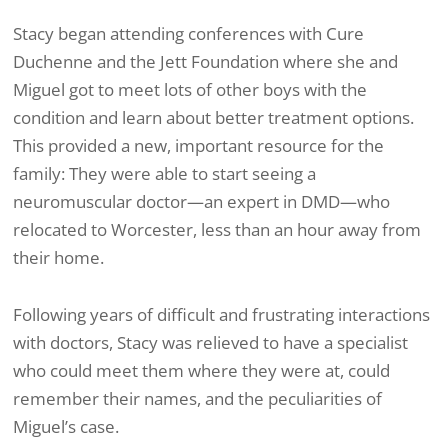
Stacy began attending conferences with Cure
Duchenne and the Jett Foundation where she and
Miguel got to meet lots of other boys with the
condition and learn about better treatment options.
This provided a new, important resource for the
family: They were able to start seeing a
neuromuscular doctor—an expert in DMD—who
relocated to Worcester, less than an hour away from
their home.
Following years of difficult and frustrating interactions
with doctors, Stacy was relieved to have a specialist
who could meet them where they were at, could
remember their names, and the peculiarities of
Miguel’s case.