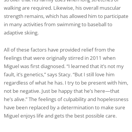
walking are required. Likewise, his overall muscular
strength remains, which has allowed him to participate
in many activities from swimming to baseball to
adaptive skiing.
All of these factors have provided relief from the
feelings that were originally stirred in 2011 when
Miguel was first diagnosed. “I learned that it’s not my
fault, it’s genetics,” says Stacy. “But I still love him
regardless of what he has. I try to be present with him,
not be negative. Just be happy that he’s here—that
he’s alive.” The feelings of culpability and hopelessness
have been replaced by a determination to make sure
Miguel enjoys life and gets the best possible care.