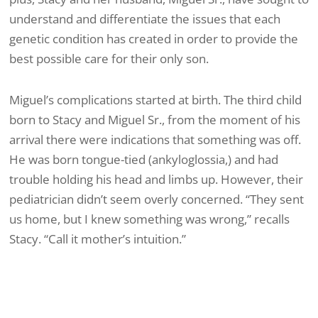
understand and differentiate the issues that each
genetic condition has created in order to provide the
best possible care for their only son.
Miguel’s complications started at birth. The third child
born to Stacy and Miguel Sr., from the moment of his
arrival there were indications that something was off.
He was born tongue-tied (ankyloglossia,) and had
trouble holding his head and limbs up. However, their
pediatrician didn’t seem overly concerned. “They sent
us home, but I knew something was wrong,” recalls
Stacy. “Call it mother’s intuition.”