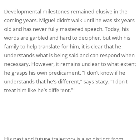
Developmental milestones remained elusive in the
coming years. Miguel didn’t walk until he was six years
old and has never fully mastered speech. Today, his
words are garbled and hard to decipher, but with his
family to help translate for him, it is clear that he
understands what is being said and can respond when
necessary. However, it remains unclear to what extent
he grasps his own predicament. “I don’t know if he
understands that he’s different,” says Stacy. “I don’t
treat him like he’s different.”
His past and future trajectory is also distinct from