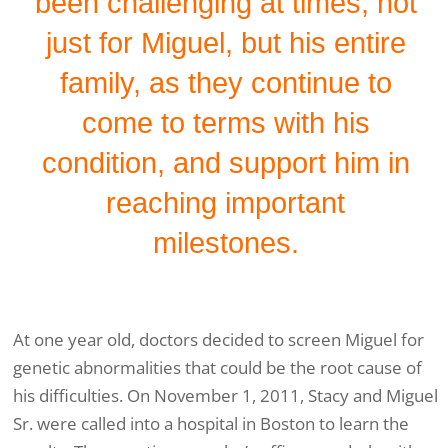
been challenging at times, not
just for Miguel, but his entire
family, as they continue to
come to terms with his
condition, and support him in
reaching important
milestones.
At one year old, doctors decided to screen Miguel for
genetic abnormalities that could be the root cause of
his difficulties. On November 1, 2011, Stacy and Miguel
Sr. were called into a hospital in Boston to learn the