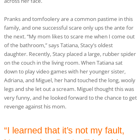
across her face.
Pranks and tomfoolery are a common pastime in this
family, and one successful scare only ups the ante for
the next. “My mom likes to scare me when I come out
of the bathroom,” says Tatiana, Stacy’s oldest
daughter. Recently, Stacy placed a large, rubber spider
on the couch in the living room. When Tatiana sat
down to play video games with her younger sister,
Adriana, and Miguel, her hand touched the long, wooly
legs and she let out a scream. Miguel thought this was
very funny, and he looked forward to the chance to get
revenge against his mom.
“I learned that it’s not my fault,