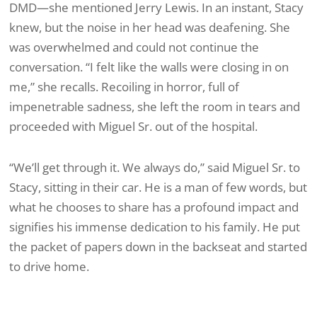
DMD—she mentioned Jerry Lewis. In an instant, Stacy
knew, but the noise in her head was deafening. She
was overwhelmed and could not continue the
conversation. “I felt like the walls were closing in on
me,” she recalls. Recoiling in horror, full of
impenetrable sadness, she left the room in tears and
proceeded with Miguel Sr. out of the hospital.
“We’ll get through it. We always do,” said Miguel Sr. to
Stacy, sitting in their car. He is a man of few words, but
what he chooses to share has a profound impact and
signifies his immense dedication to his family. He put
the packet of papers down in the backseat and started
to drive home.