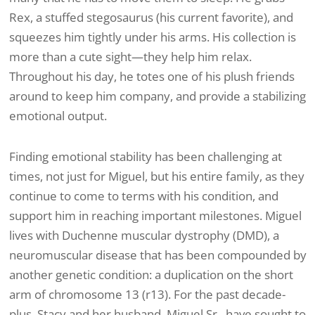
Rex, a stuffed stegosaurus (his current favorite), and
squeezes him tightly under his arms. His collection is
more than a cute sight—they help him relax.
Throughout his day, he totes one of his plush friends
around to keep him company, and provide a stabilizing
emotional output.
Finding emotional stability has been challenging at
times, not just for Miguel, but his entire family, as they
continue to come to terms with his condition, and
support him in reaching important milestones. Miguel
lives with Duchenne muscular dystrophy (DMD), a
neuromuscular disease that has been compounded by
another genetic condition: a duplication on the short
arm of chromosome 13 (r13). For the past decade-
plus, Stacy and her husband, Miguel Sr., have sought to