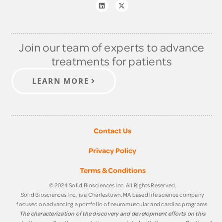
Join our team of experts to advance
treatments for patients
LEARN MORE
Contact Us
Privacy Policy
Terms & Conditions
© 2024 Solid Biosciences Inc. All Rights Reserved.
Solid Biosciences Inc., is a Charlestown, MA based life science company
focused on advancing a portfolio of neuromuscular and cardiac programs.
The characterization of the discovery and development efforts on this