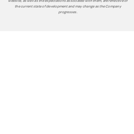
website, as well as the expectations associated with them, are reflective of
the current state of development and may change as the Company
progresses.