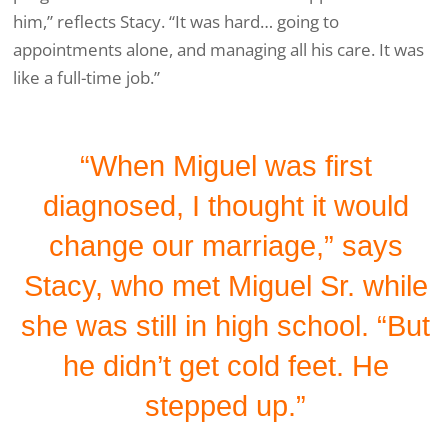
him,” reflects Stacy. “It was hard… going to
appointments alone, and managing all his care. It was
like a full-time job.”
“When Miguel was first
diagnosed, I thought it would
change our marriage,” says
Stacy, who met Miguel Sr. while
she was still in high school. “But
he didn’t get cold feet. He
stepped up.”