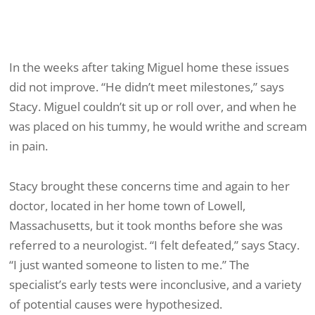
In the weeks after taking Miguel home these issues
did not improve. “He didn’t meet milestones,” says
Stacy. Miguel couldn’t sit up or roll over, and when he
was placed on his tummy, he would writhe and scream
in pain.
Stacy brought these concerns time and again to her
doctor, located in her home town of Lowell,
Massachusetts, but it took months before she was
referred to a neurologist. “I felt defeated,” says Stacy.
“I just wanted someone to listen to me.” The
specialist’s early tests were inconclusive, and a variety
of potential causes were hypothesized.