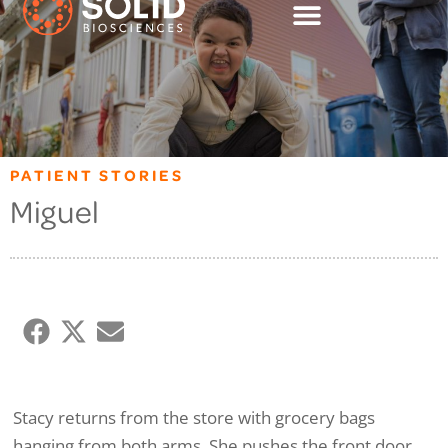
PATIENT STORIES
Miguel
Stacy returns from the store with grocery bags
hanging from both arms. She pushes the front door