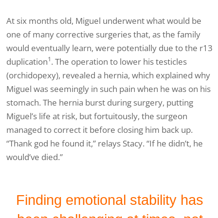
At six months old, Miguel underwent what would be
one of many corrective surgeries that, as the family
would eventually learn, were potentially due to the r13
1
duplication
. The operation to lower his testicles
(orchidopexy), revealed a hernia, which explained why
Miguel was seemingly in such pain when he was on his
stomach. The hernia burst during surgery, putting
Miguel’s life at risk, but fortuitously, the surgeon
managed to correct it before closing him back up.
“Thank god he found it,” relays Stacy. “If he didn’t, he
would’ve died.”
Finding emotional stability has