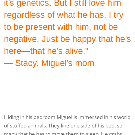
it’s genetics. But I still love him
regardless of what he has. I try
to be present with him, not be
negative. Just be happy that he’s
here—that he’s alive.”
— Stacy, Miguel’s mom
Hiding in his bedroom Miguel is immersed in his world
of stuffed animals. They line one side of his bed, so
many that he has to move them to sleep. He grabs