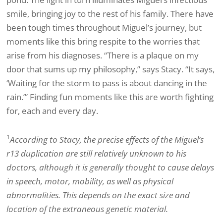
smile, bringing joy to the rest of his family. There have
been tough times throughout Miguel’s journey, but
moments like this bring respite to the worries that
arise from his diagnoses. “There is a plaque on my
door that sums up my philosophy,” says Stacy. “It says,
‘Waiting for the storm to pass is about dancing in the
rain.’” Finding fun moments like this are worth fighting
for, each and every day.
1
According to Stacy, the precise effects of the Miguel’s
r13 duplication are still relatively unknown to his
doctors, although it is generally thought to cause delays
in speech, motor, mobility, as well as physical
abnormalities. This depends on the exact size and
location of the extraneous genetic material.