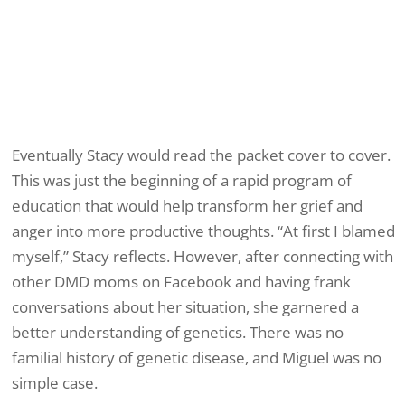
Eventually Stacy would read the packet cover to cover.
This was just the beginning of a rapid program of
education that would help transform her grief and
anger into more productive thoughts. “At first I blamed
myself,” Stacy reflects. However, after connecting with
other DMD moms on Facebook and having frank
conversations about her situation, she garnered a
better understanding of genetics. There was no
familial history of genetic disease, and Miguel was no
simple case.