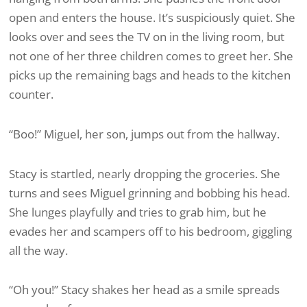
open and enters the house. It’s suspiciously quiet. She
looks over and sees the TV on in the living room, but
not one of her three children comes to greet her. She
picks up the remaining bags and heads to the kitchen
counter.
“Boo!” Miguel, her son, jumps out from the hallway.
Stacy is startled, nearly dropping the groceries. She
turns and sees Miguel grinning and bobbing his head.
She lunges playfully and tries to grab him, but he
evades her and scampers off to his bedroom, giggling
all the way.
“Oh you!” Stacy shakes her head as a smile spreads