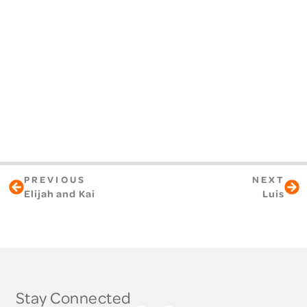
PREVIOUS
NEXT
Elijah and Kai
Luis
Stay Connected