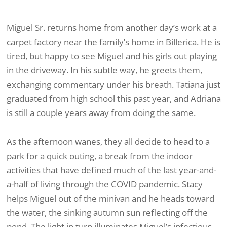
Miguel Sr. returns home from another day’s work at a
carpet factory near the family’s home in Billerica. He is
tired, but happy to see Miguel and his girls out playing
in the driveway. In his subtle way, he greets them,
exchanging commentary under his breath. Tatiana just
graduated from high school this past year, and Adriana
is still a couple years away from doing the same.
As the afternoon wanes, they all decide to head to a
park for a quick outing, a break from the indoor
activities that have defined much of the last year-and-
a-half of living through the COVID pandemic. Stacy
helps Miguel out of the minivan and he heads toward
the water, the sinking autumn sun reflecting off the
pond. The light in turn illuminates Miguel’s infectious