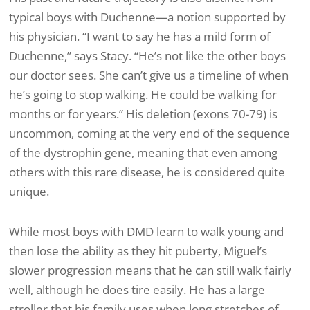
typical boys with Duchenne—a notion supported by
his physician. “I want to say he has a mild form of
Duchenne,” says Stacy. “He’s not like the other boys
our doctor sees. She can’t give us a timeline of when
he’s going to stop walking. He could be walking for
months or for years.” His deletion (exons 70-79) is
uncommon, coming at the very end of the sequence
of the dystrophin gene, meaning that even among
others with this rare disease, he is considered quite
unique.
While most boys with DMD learn to walk young and
then lose the ability as they hit puberty, Miguel’s
slower progression means that he can still walk fairly
well, although he does tire easily. He has a large
stroller that his family uses when long stretches of