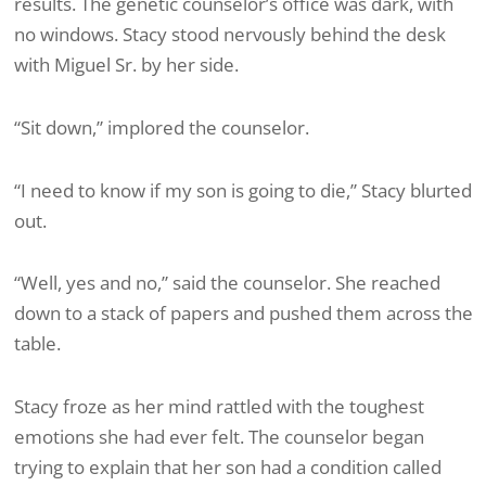
results. The genetic counselor’s office was dark, with
no windows. Stacy stood nervously behind the desk
with Miguel Sr. by her side.
“Sit down,” implored the counselor.
“I need to know if my son is going to die,” Stacy blurted
out.
“Well, yes and no,” said the counselor. She reached
down to a stack of papers and pushed them across the
table.
Stacy froze as her mind rattled with the toughest
emotions she had ever felt. The counselor began
trying to explain that her son had a condition called