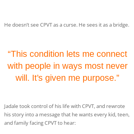
He doesn’t see CPVT as a curse. He sees it as a bridge.
“This condition lets me connect
with people in ways most never
will. It’s given me purpose.”
Jadale took control of his life with CPVT, and rewrote
his story into a message that he wants every kid, teen,
and family facing CPVT to hear: