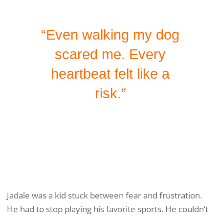
“Even walking my dog
scared me. Every
heartbeat felt like a
risk.”
Jadale was a kid stuck between fear and frustration.
He had to stop playing his favorite sports. He couldn’t