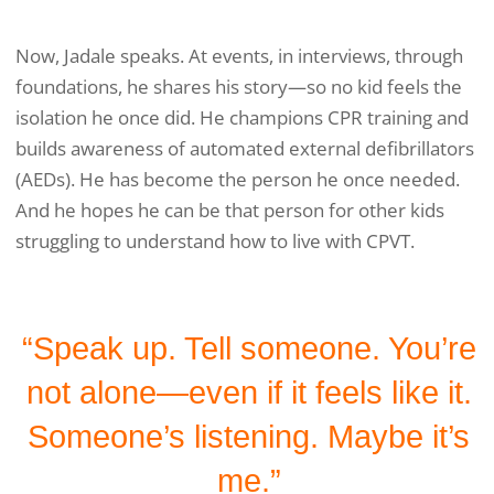
Now, Jadale speaks. At events, in interviews, through
foundations, he shares his story—so no kid feels the
isolation he once did. He champions CPR training and
builds awareness of automated external defibrillators
(AEDs). He has become the person he once needed.
And he hopes he can be that person for other kids
struggling to understand how to live with CPVT.
“Speak up. Tell someone. You’re
not alone—even if it feels like it.
Someone’s listening. Maybe it’s
me.”