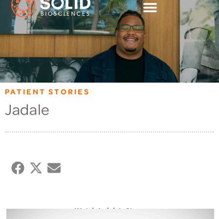
PATIENT STORIES
Jadale
Watch Jadale’s Story: