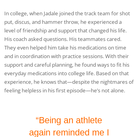
In college, when Jadale joined the track team for shot
put, discus, and hammer throw, he experienced a
level of friendship and support that changed his life.
His coach asked questions. His teammates cared.
They even helped him take his medications on time
and in coordination with practice sessions. With their
support and careful planning, he found ways to fit his
everyday medications into college life. Based on that
experience, he knows that—despite the nightmares of
feeling helpless in his first episode—he’s not alone.
“Being an athlete
again reminded me I