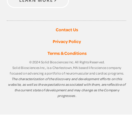
Contact Us
Privacy Policy
Terms & Conditions
© 2024 Solid Biosciences Inc. All Rights Reserved.
Solid Biosciences Inc., is a Charlestown, MA based life science company
focused on advancing a portfolio of neuromuscular and cardiac programs.
The characterization of the discovery and development efforts on this
website, as well as the expectations associated with them, are reflective of
the current state of development and may change as the Company
progresses.