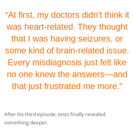
“At first, my doctors didn’t think it
was heart-related. They thought
that I was having seizures, or
some kind of brain-related issue.
Every misdiagnosis just felt like
no one knew the answers—and
that just frustrated me more.”
After his third episode, tests finally revealed
something deeper.