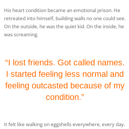
His heart condition became an emotional prison. He
retreated into himself, building walls no one could see.
On the outside, he was the quiet kid. On the inside, he
was screaming.
“I lost friends. Got called names.
I started feeling less normal and
feeling outcasted because of my
condition.”
It felt like walking on eggshells everywhere, every day.