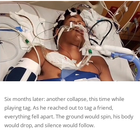
Six months later: another collapse, this time while
playing tag. As he reached out to tag a friend,
everything fell apart. The ground would spin, his body
would drop, and silence would follow.