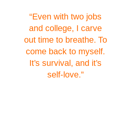
“Even with two jobs
and college, I carve
out time to breathe. To
come back to myself.
It’s survival, and it’s
self-love.”