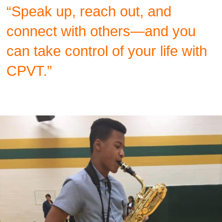
“Speak up, reach out, and
connect with others—and you
can take control of your life with
CPVT.”