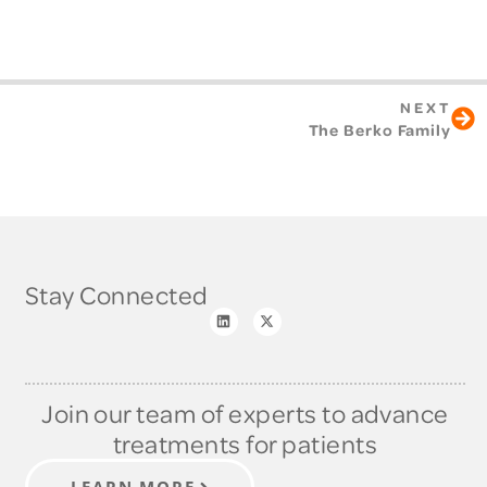
NEXT
The Berko Family
Stay Connected
Join our team of experts to advance
treatments for patients
LEARN MORE