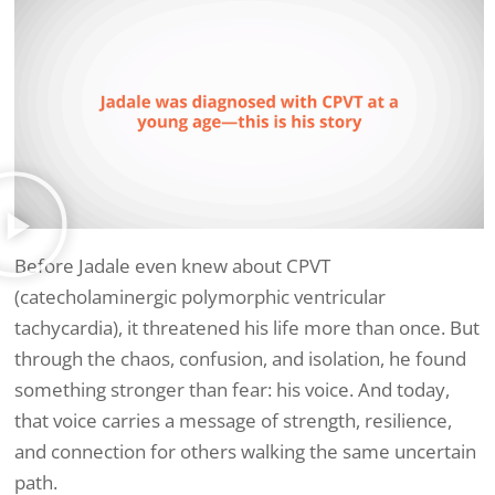
Before Jadale even knew about CPVT
(catecholaminergic polymorphic ventricular
tachycardia), it threatened his life more than once. But
through the chaos, confusion, and isolation, he found
something stronger than fear: his voice. And today,
that voice carries a message of strength, resilience,
and connection for others walking the same uncertain
path.