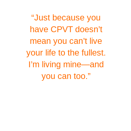
“Just because you
have CPVT doesn’t
mean you can’t live
your life to the fullest.
I’m living mine—and
you can too.”