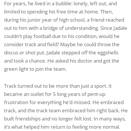
For years, he lived in a bubble: lonely, left out, and
limited to spending his free time at home. Then,
during his junior year of high school, a friend reached
out to him with a bridge of understanding. Since Jadale
couldn’t play football due to his condition, would he
consider track and field? Maybe he could throw the
discus or shot put. Jadale stepped off the eggshells
and took a chance. He asked his doctor and got the
green light to join the team.
Track turned out to be more than just a sport. It
became an outlet for 5 long years of pent-up
frustration for everything he’d missed. He embraced
track, and the track team embraced him right back. He
built friendships and no longer felt lost. In many ways,
it’s what helped him return to feeling more normal.