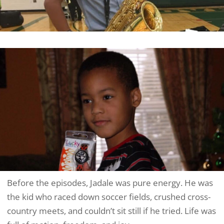
Before the episodes, Jadale was pure energy. He was
the kid who raced down soccer fields, crushed cross-
country meets, and couldn’t sit still if he tried. Life was