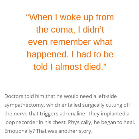
“When I woke up from
the coma, I didn’t
even remember what
happened. I had to be
told I almost died.”
Doctors told him that he would need a left-side
sympathectomy, which entailed surgically cutting off
the nerve that triggers adrenaline. They implanted a
loop recorder in his chest. Physically, he began to heal.
Emotionally? That was another story.