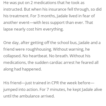
He was put on 2 medications that he took as
instructed. But when his insurance fell through, so did
his treatment. For 3 months, Jadale lived in fear of
another event—with less support than ever. That
lapse nearly cost him everything.
One day, after getting off the school bus, Jadale and a
friend were roughhousing. Without warning, he
collapsed. No heartbeat. No breath. Without his
medications, the sudden cardiac arrest he feared all
along had happened.
His friend—just trained in CPR the week before—
jumped into action. For 7 minutes, he kept Jadale alive
until the ambulance arrived.