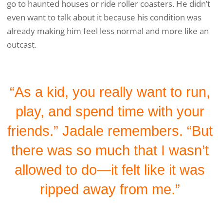
go to haunted houses or ride roller coasters. He didn’t
even want to talk about it because his condition was
already making him feel less normal and more like an
outcast.
“As a kid, you really want to run,
play, and spend time with your
friends.” Jadale remembers. “But
there was so much that I wasn’t
allowed to do—it felt like it was
ripped away from me.”