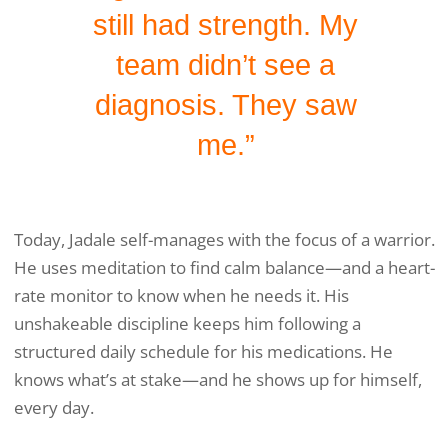
still had strength. My
team didn’t see a
diagnosis. They saw
me.”
Today, Jadale self-manages with the focus of a warrior.
He uses meditation to find calm balance—and a heart-
rate monitor to know when he needs it. His
unshakeable discipline keeps him following a
structured daily schedule for his medications. He
knows what’s at stake—and he shows up for himself,
every day.