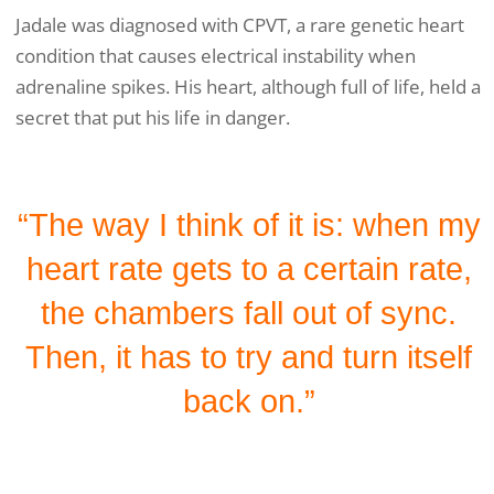
Jadale was diagnosed with CPVT, a rare genetic heart
condition that causes electrical instability when
adrenaline spikes. His heart, although full of life, held a
secret that put his life in danger.
“The way I think of it is: when my
heart rate gets to a certain rate,
the chambers fall out of sync.
Then, it has to try and turn itself
back on.”