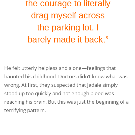
the courage to literally
drag myself across
the parking lot. I
barely made it back.”
He felt utterly helpless and alone—feelings that
haunted his childhood. Doctors didn’t know what was
wrong. At first, they suspected that Jadale simply
stood up too quickly and not enough blood was
reaching his brain. But this was just the beginning of a
terrifying pattern.