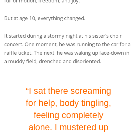
full of motion, freedom, and joy.
But at age 10, everything changed.
It started during a stormy night at his sister’s choir
concert. One moment, he was running to the car for a
raffle ticket. The next, he was waking up face-down in
a muddy field, drenched and disoriented.
“I sat there screaming
for help, body tingling,
feeling completely
alone. I mustered up